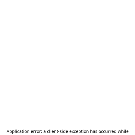
Application error: a
client
-side exception has occurred while