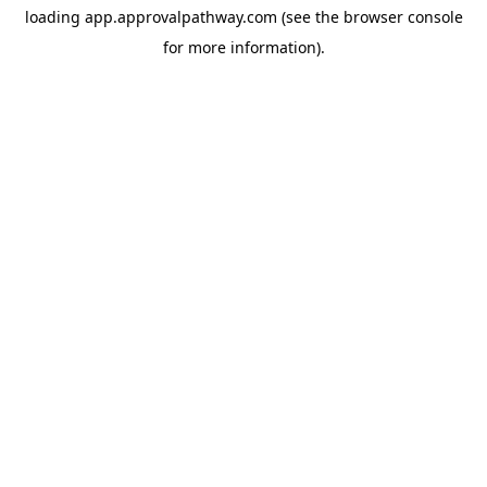
loading
app.approvalpathway.com
(see the
browser console
for more information).